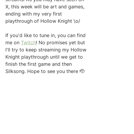
X, this week will be art and games, 
ending with my very first 
playthrough of Hollow Knight \o/ 
If you'd like to tune in, you can find 
me on 
Twitch
! No promises yet but 
I'll try to keep streaming my Hollow 
Knight playthrough until we get to 
finish the first game and then 
Silksong. Hope to see you there 🫡 