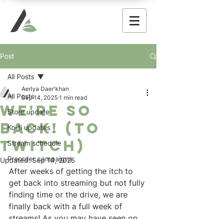
Post
All Posts
Aerlya Daer'khan
All Posts
Sep 14, 2025
1 min read
We're so
Store update
back! (to
Ko-fi updates
twitch)
Stream schedule
Preorder campaigns
Updated:
Sep 14, 2025
After weeks of getting the itch to 
get back into streaming but not fully 
finding time or the drive, we are 
finally back with a full week of 
streams! As you may have seen on 