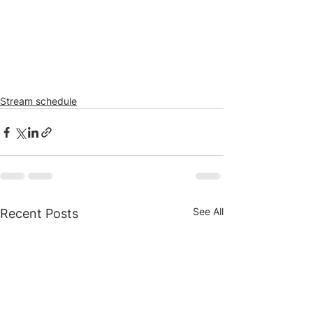
Stream schedule
See All
Recent Posts