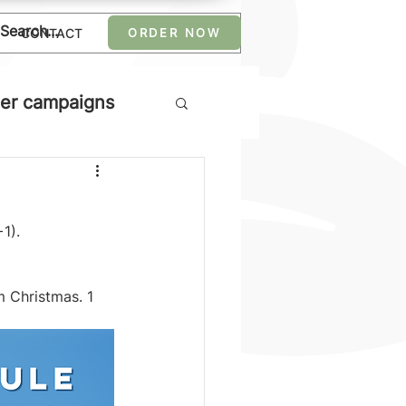
CONTACT
ORDER NOW
er campaigns
1).
m Christmas. 1 