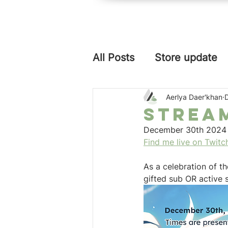
aerlya
graphics
All Posts
Store update
Aerlya Daer'khan
Strea
December 30th 2024 t
Find me live on Twitc
As a celebration of t
gifted sub OR active s