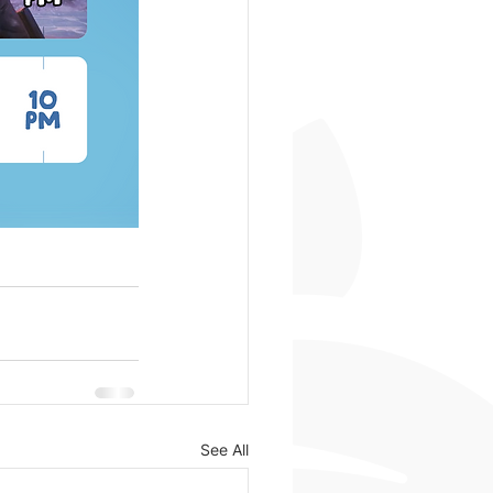
See All