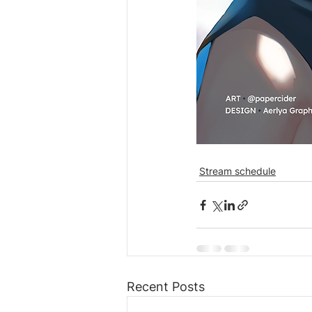
Stream schedule
Recent Posts