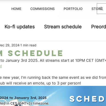
HOME
COMMISSIONS
PORTFOLIO
STORE
Ko-fi updates
Stream schedule
Preord
Dec 29, 2024
1 min read
m schedule
o January 3rd 2025. All streams start at 10PM CET (GMT+
h!
he new year, I'm running back the same event as we did fro
ub will receive an emote, up to 3 per person! 