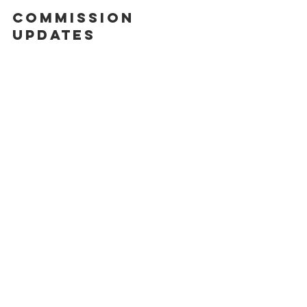
commission 
updates 