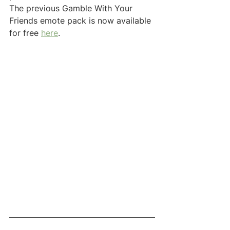
The previous Gamble With Your 
Friends emote pack is now available 
for free 
here
.