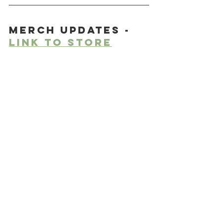
Merch updates - 
link to store