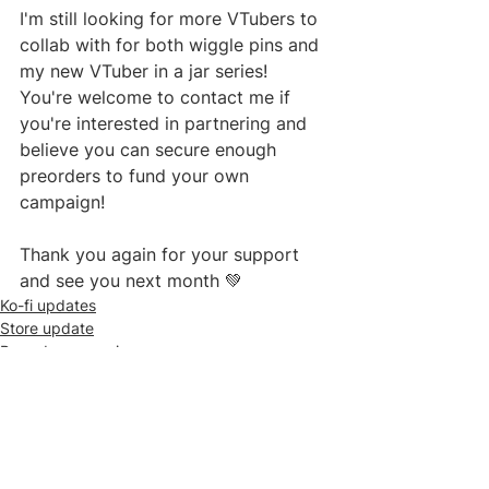
I'm still looking for more VTubers to 
collab with for both wiggle pins and 
my new VTuber in a jar series! 
You're welcome to contact me if 
you're interested in partnering and 
believe you can secure enough 
preorders to fund your own 
campaign!
Thank you again for your support 
and see you next month 💚
Ko-fi updates
Store update
Preorder campaigns