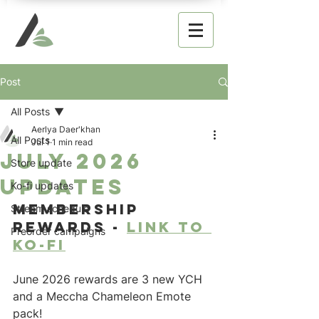
Post
All Posts
Aerlya Daer'khan
All Posts
Jul 1
1 min read
July 2026
Store update
updates
Ko-fi updates
Membership 
Stream schedule
rewards - 
link to 
Preorder campaigns
ko-fi
June 2026 rewards are 3 new YCH 
and a Meccha Chameleon Emote 
pack!